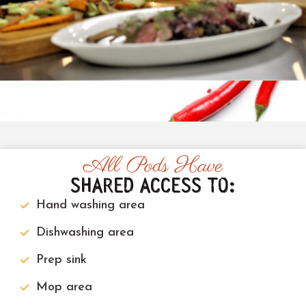
All Pods Have
SHARED ACCESS TO:
Hand washing area
Dishwashing area
Prep sink
Mop area