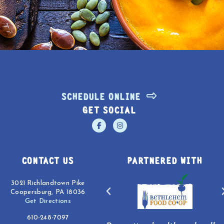
SCHEDULE ONLINE
GET SOCIAL
CONTACT US
PARTNERED WITH
3021 Richlandtown Pike
Coopersburg, PA 18036
Get Directions
610-248-7097