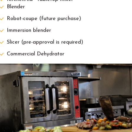
Blender
Robot-coupe (future purchase)
Immersion blender
Slicer (pre-approval is required)
Commercial Dehydrator