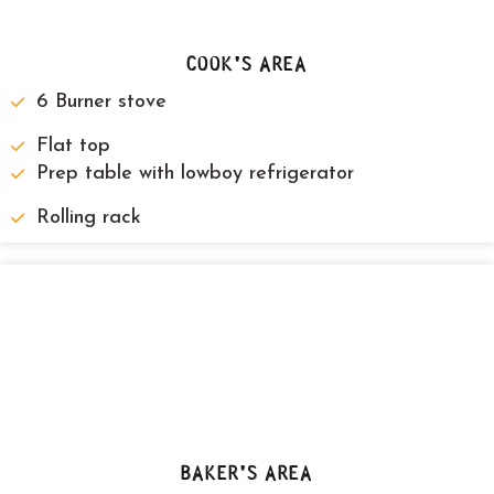
COOK'S AREA
6 Burner stove
Flat top
Prep table with lowboy refrigerator
Rolling rack
BAKER'S AREA