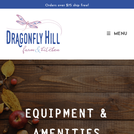
Orders over $75 ship free!
MENU
EQUIPMENT &