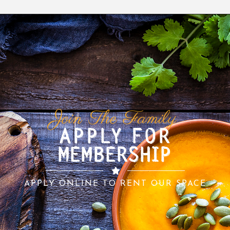
Join The Family
APPLY FOR
MEMBERSHIP
APPLY ONLINE TO RENT OUR SPACE