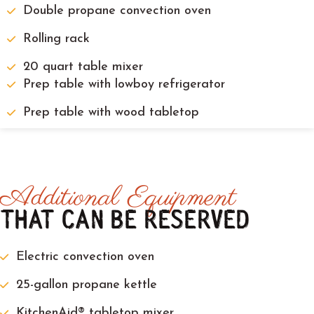
Double propane convection oven
Rolling rack
20 quart table mixer
Prep table with lowboy refrigerator
Prep table with wood tabletop
Additional Equipment
THAT CAN BE RESERVED
Electric convection oven
25-gallon propane kettle
KitchenAid® tabletop mixer