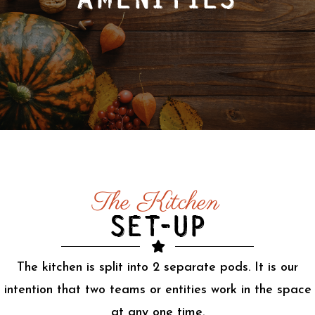
AMENITIES
The Kitchen
SET-UP
The kitchen is split into 2 separate pods. It is our
intention that two teams or entities work in the space
at any one time.