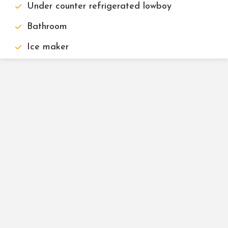
Under counter refrigerated lowboy
Bathroom
Ice maker