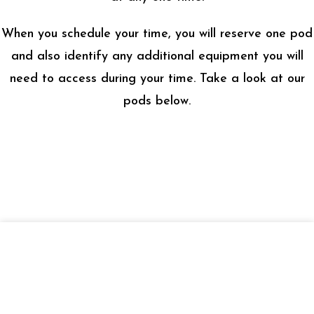
When you schedule your time, you will reserve one pod
and also identify any additional equipment you will
need to access during your time. Take a look at our
pods below.