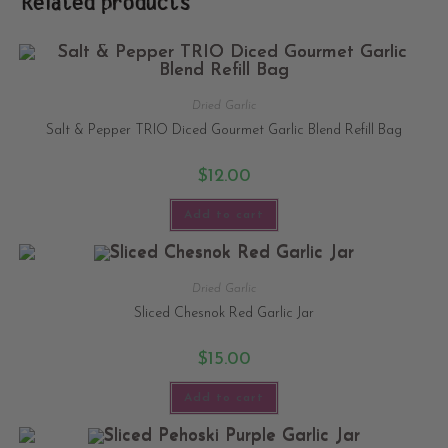
Related products
Dried Garlic
Salt & Pepper TRIO Diced Gourmet Garlic Blend Refill Bag
$
12.00
Add to cart
Dried Garlic
Sliced Chesnok Red Garlic Jar
$
15.00
Add to cart