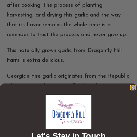
after cooking. The process of planting,
harvesting, and drying this garlic and the way
that its flavor remains the whole time is a
reminder to trust the process and never give up.
This naturally grown garlic from Dragonfly Hill
Farm is extra delicious.
Georgian Fire garlic originates from the Republic
of Georgia and pairs excellently with tomatoes.
Try it in your next pasta sauce or sprinkled on
top of a pizza. It’s also excellent in marinades
for pork and chicken.
Raw Flavor
– Robust & Hot
Let's Stay in Touch