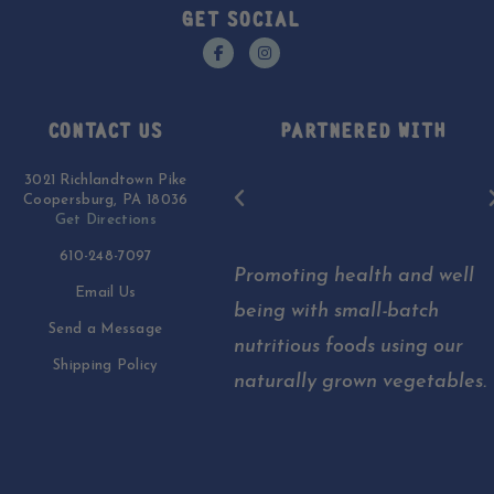
GET SOCIAL
CONTACT US
PARTNERED WITH
3021 Richlandtown Pike
Coopersburg, PA 18036
Get Directions
610-248-7097
Promoting health and well
Email Us
being with small-batch
Send a Message
nutritious foods using our
Shipping Policy
naturally grown vegetables.