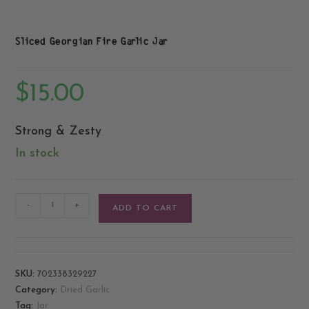
Sliced Georgian Fire Garlic Jar
$
15.00
Strong & Zesty
In stock
-
+
ADD TO CART
SKU:
702338329227
Category:
Dried Garlic
Tag:
Jar