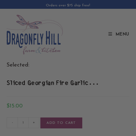
Orders over $75 ship free!
MENU
Selected:
Sliced Georgian Fire Garlic…
$
15.00
-
+
ADD TO CART