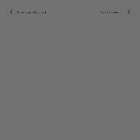
Previous Product
Next Product