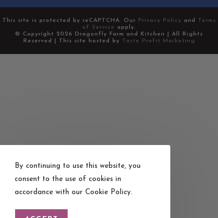
This site is protected by reCAPTCHA. Our
Privacy Policy
and
Terms
of Service
apply.
© Copyright 2026 Dragonfly Farm and Kitchen | All Rights
Reserved | This site hosted by
Taste Profit Marketing
By continuing to use this website, you
consent to the use of cookies in
accordance with our Cookie Policy.