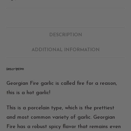
DESCRIPTION
ADDITIONAL INFORMATION
Description
Georgian Fire garlic is called fire for a reason,
this is a hot garlic!
This is a porcelain type, which is the prettiest
and most common variety of garlic. Georgian
Fire has a robust spicy flavor that remains even