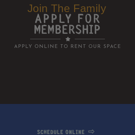
Join The Family
APPLY FOR
MEMBERSHIP
APPLY ONLINE TO RENT OUR SPACE
SCHEDULE ONLINE