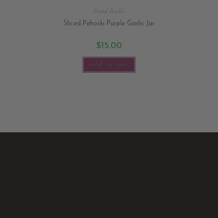
Dried Garlic
Sliced Pehoski Purple Garlic Jar
$
15.00
Add to cart