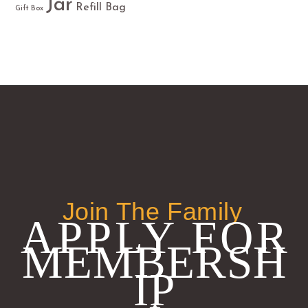
Jar
Refill Bag
Gift Box
Join The Family
APPLY FOR
MEMBERSH
IP