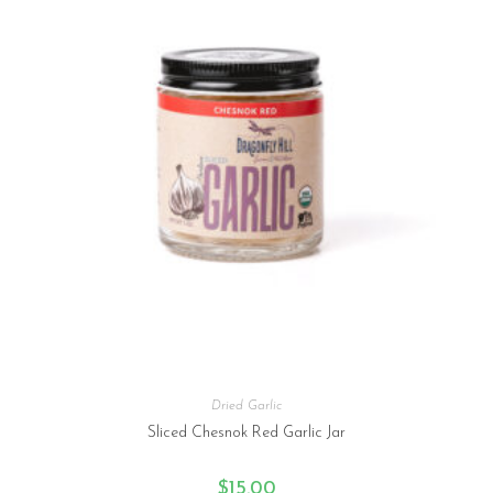
Dried Garlic
Sliced Chesnok Red Garlic Jar
$
15.00