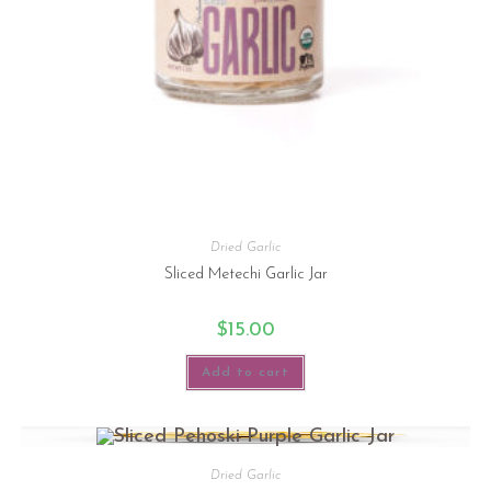
Dried Garlic
Sliced Metechi Garlic Jar
$
15.00
Add to cart
Dried Garlic