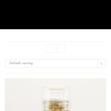
Default sorting