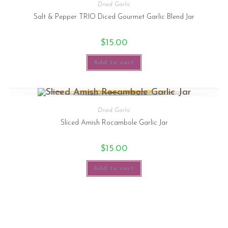
Dried Garlic
Salt & Pepper TRIO Diced Gourmet Garlic Blend Jar
$
15.00
Add to cart
Dried Garlic
Sliced Amish Rocambole Garlic Jar
$
15.00
Add to cart