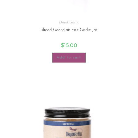
Dried Garlic
Sliced Georgian Fire Garlic Jar
$
15.00
Add to cart