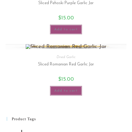
Sliced Pehoski Purple Garlic Jar
$
15.00
Add to cart
Dried Garlic
Sliced Romanian Red Garlic Jar
$
15.00
Add to cart
Product Tags