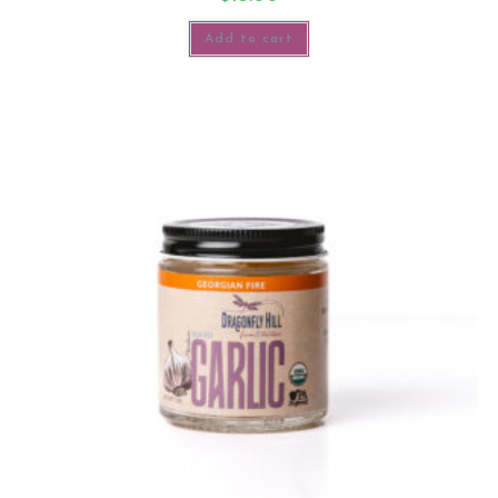
Add to cart