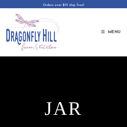
Orders over $75 ship free!
MENU
JAR