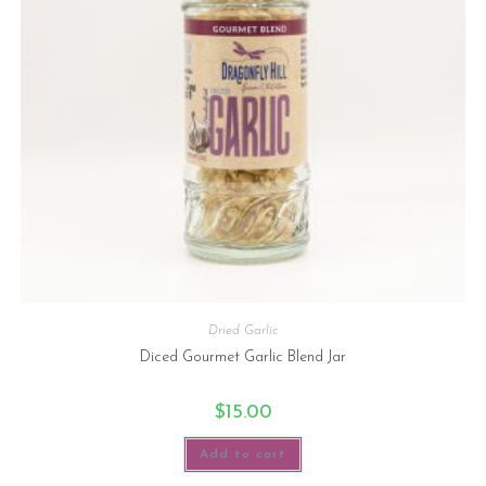
Dried Garlic
Diced Gourmet Garlic Blend Jar
$
15.00
Add to cart