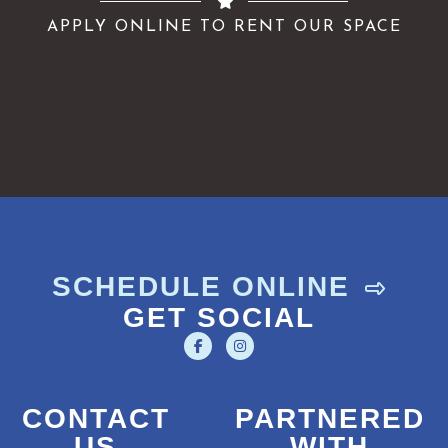
APPLY ONLINE TO RENT OUR SPACE
SCHEDULE ONLINE
GET SOCIAL
CONTACT
PARTNERED
US
WITH