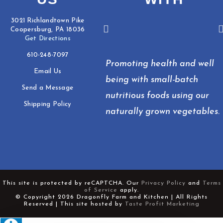
3021 Richlandtown Pike
Coopersburg, PA 18036
Get Directions
610-248-7097
Promoting health and well
Email Us
being with small-batch
Send a Message
nutritious foods using our
Shipping Policy
naturally grown vegetables.
This site is protected by reCAPTCHA. Our
Privacy Policy
and
Terms
of Service
apply.
© Copyright 2026 Dragonfly Farm and Kitchen | All Rights
Reserved | This site hosted by
Taste Profit Marketing